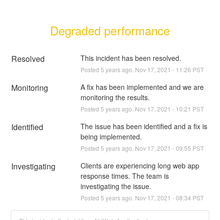
Degraded performance
Resolved
This incident has been resolved.
Posted
5
years ago.
Nov
17
,
2021
-
11:26
PST
Monitoring
A fix has been implemented and we are 
monitoring the results.
Posted
5
years ago.
Nov
17
,
2021
-
10:21
PST
Identified
The issue has been identified and a fix is 
being implemented.
Posted
5
years ago.
Nov
17
,
2021
-
09:55
PST
Investigating
Clients are experiencing long web app 
response times. The team is 
investigating the issue.
Posted
5
years ago.
Nov
17
,
2021
-
08:34
PST