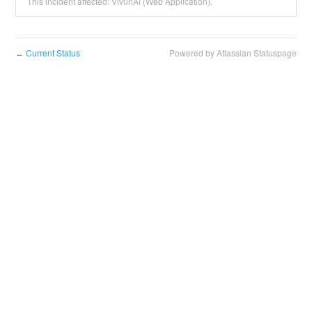
This incident affected: VivunAI (Web Application).
Current Status
Powered by Atlassian Statuspage
←